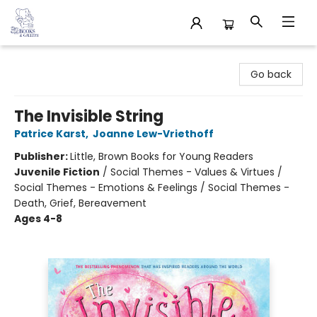
32 Books & Gallery
Go back
The Invisible String
Patrice Karst
,
Joanne Lew-Vriethoff
Publisher:
Little, Brown Books for Young Readers
Juvenile Fiction
/
Social Themes - Values & Virtues /
Social Themes - Emotions & Feelings / Social Themes -
Death, Grief, Bereavement
Ages 4-8