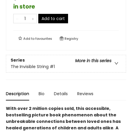
in store
Add to cart
Add to
favourites
Registry
Series
More in this series
The Invisible String
#1
Description
Bio
Details
Reviews
With over 2 million copies sold, this accessible,
bestselling picture book phenomenon about the
unbreakable connections between loved ones
has
healed generations of children and adults alike
.
A