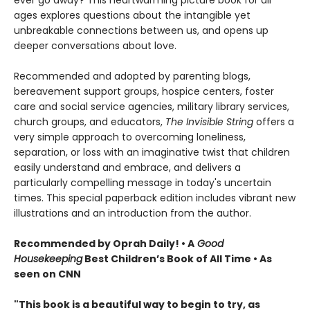
ever go away? This heartwarming picture book for all
ages explores questions about the intangible yet
unbreakable connections between us, and opens up
deeper conversations about love.
Recommended and adopted by parenting blogs,
bereavement support groups, hospice centers, foster
care and social service agencies, military library services,
church groups, and educators,
The Invisible String
offers a
very simple approach to overcoming loneliness,
separation, or loss with an imaginative twist that children
easily understand and embrace, and delivers a
particularly compelling message in today's uncertain
times. This special paperback edition includes vibrant new
illustrations and an introduction from the author.
Recommended by Oprah Daily! • A
Good
Housekeeping
Best Children’s Book of All Time • As
seen on CNN
"This book is a beautiful way to begin to try, as