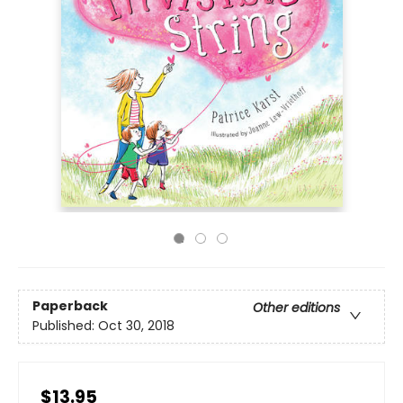
Paperback
Other editions
Published:
Oct 30, 2018
$13.95