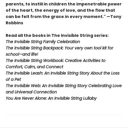
parents, to instill in children the impenetrable power
of the heart, the energy of love, and the flow that
can be felt from the grace in every moment." —Tony
Robbins
Read all the books in The Invisible String series:
The Invisible String Family Celebration
The Invisible String Backpack:
Your very own tool kit for
school—and life!
The Invisible String Workbook
: Creative Activities to
Comfort, Calm, and Connect
The Invisible Leash:
An Invisible String Story About the Loss
of a Pet​
The Invisible Web:
An Invisible String Story Celebrating Love
and Universal Connection
You Are Never Alone: An Invisible String Lullaby