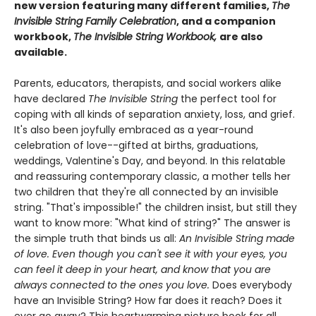
new version featuring many different families,
The
Invisible String Family Celebration
, and a companion
workbook,
The Invisible String Workbook,
are also
available.
Parents, educators, therapists, and social workers alike
have declared
The Invisible String
the perfect tool for
coping with all kinds of separation anxiety, loss, and grief.
It's also been joyfully embraced as a year-round
celebration of love--gifted at births, graduations,
weddings, Valentine's Day, and beyond. In this relatable
and reassuring contemporary classic, a mother tells her
two children that they're all connected by an invisible
string. "That's impossible!" the children insist, but still they
want to know more: "What kind of string?" The answer is
the simple truth that binds us all:
An Invisible String made
of love. Even though you can't see it with your eyes, you
can feel it deep in your heart, and know that you are
always connected to the ones you love.
Does everybody
have an Invisible String? How far does it reach? Does it