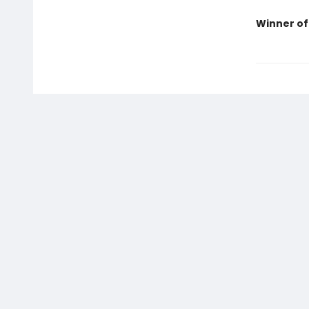
Winner of