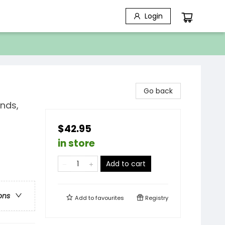
Login
Go back
nds,
$42.95
in store
Add to cart
ons
Add to
favourites
Registry