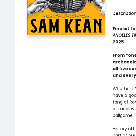
Descriptio
Finalist f
ANGELES TI
2025
From “one
archaeolo
all five s
and every
Whether it
have a goo
tang of Ro
of medieva
ballgame...
History oft
part of our