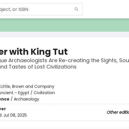
er with King Tut
e Archaeologists Are Re-creating the Sights, Sou
nd Tastes of Lost Civilizations
:
Little, Brown and Company
ncient - Egypt / Civilization
ience
/
Archaeology
ver
Other editi
d:
Jul 08, 2025