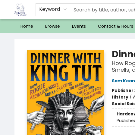
Keyword
Home
Browse
Events
Contact & Hours
32 Books & Gallery
Dinn
How Rogu
Smells, a
Sam Kean
Publisher
History
/
A
Social Sc
Hardco
Publishe