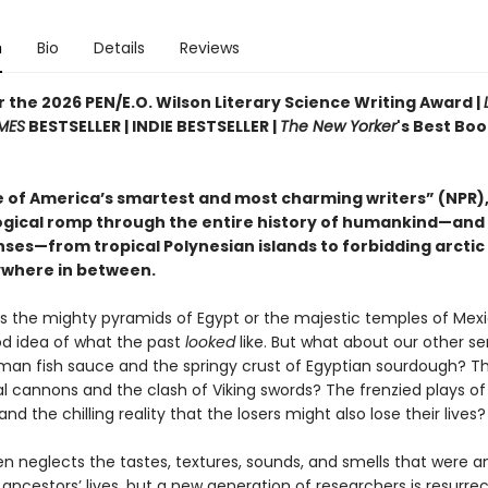
n
Bio
Details
Reviews
or the 2026 PEN/E.O. Wilson Literary Science Writing Award |
MES
BESTSELLER | INDIE BESTSELLER |
The New Yorker
's Best Boo
 of America’s smartest and most charming writers” (NPR),
gical romp through the entire history of humankind—and
enses—from tropical Polynesian islands to forbidding arctic 
where in between.
’s the mighty pyramids of Egypt or the majestic temples of Mex
d idea of what the past
looked
like. But what about our other s
man fish sauce and the springy crust of Egyptian sourdough? 
l cannons and the clash of Viking swords? The frenzied plays of
and the chilling reality that the losers might also lose their lives?
en neglects the tastes, textures, sounds, and smells that were a
 ancestors’ lives, but a new generation of researchers is resurre