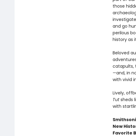
those hidde
archaeolog
investigat
and go hun
perilous b
history as 
Beloved au
adventures
catapults, 
—and, in no
with vivid 
Lively, off
Tut
sheds l
with startl
Smithsonia
New Histo
Favorite 