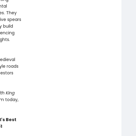
ntal
es. They
ive spears
y build
iencing
ghts.
edieval
yle roads
cestors
th King
em today,
's Best
51