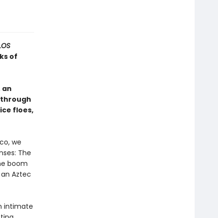
LOS
ks of
 an
 through
ice floes,
ico, we
enses: The
The boom
 an Aztec
n intimate
cting