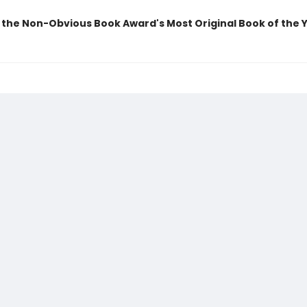
 the Non-Obvious Book Award's Most Original Book of the 