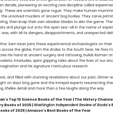
n details, pioneering an exciting new discipline called experime
y. These are scientists gone rogue: They make human mummi
e the unsolved murders of ancient bog bodies. They carve primit
ting, then knap their own obsidian blades to skin the game. The
oats and plunge out onto the open sea—all in the name of exper
it was, with all its dangers, disappointments, and unexpected deli
thor Sam Kean joins these experimental archaeologists on their
 across the globe, from the Andes to the South Seas. He fires m
tries his hand at ancient surgery and tattooing, builds Roman-st
velistic interludes, spins gripping tales about the lives of our an
imagination and his signature meticulous research.
beat, and filled with stunning revelations about our past,
Dinner wi
ight on days long gone and the intrepid experts resurrecting th
ing, lifelike detail and more than a few laughs along the way.
n's Top 10 Science Books of the Year | The History Channel
ry Books of 2025 |
Washington Independent Review of Books
's 
Books of 2025 | Amazon's Best Books of the Year