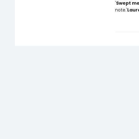
'
Swept me
note.'
Laur