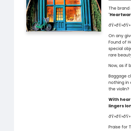
The brand
'Heartwarm
ðŸ»ðŸ»ðŸ»
On any giv
Found of H
special obj
rare beaut
Now, as if 
Baggage cl
nothing in
the violin?
With hear
lingers lo
ðŸ»ðŸ»ðŸ»
Praise for 