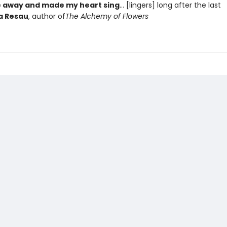
 away and made my heart sing
... [lingers] long after the last
a Resau
, author of
The Alchemy of Flowers