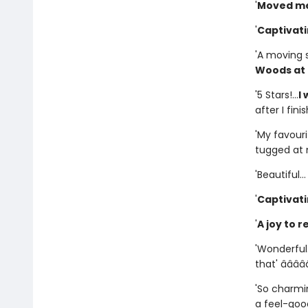
'
Moved me
'
Captivat
'A moving 
Woods at 
'5 Stars!...
I
after I fini
'My favourit
tugged at m
'Beautiful..
'
Captivat
'
A joy to r
'Wonderful.
that' â­â­â­â­â
'So charmin
a feel-good 