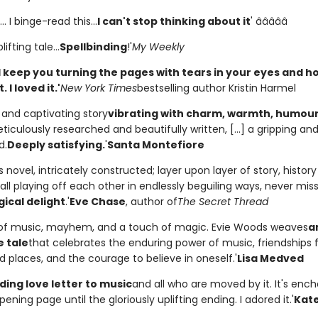
. I binge-read this...
I can't stop thinking about it
' â­â­â­â­â­
lifting tale...
Spellbinding
!'
My Weekly
will keep you turning the pages with tears in your eyes and h
 I loved it.'
New York Times
bestselling author Kristin Harmel
l and captivating story
vibrating with charm, warmth, humou
eticulously researched and beautifully written, [...] a gripping and 
d.
Deeply satisfying.
'
Santa Montefiore
 novel, intricately constructed; layer upon layer of story, histor
all playing off each other in endlessly beguiling ways, never mis
ical delight
.'
Eve Chase
, author of
The Secret Thread
s of music, mayhem, and a touch of magic. Evie Woods weaves
a
e tale
that celebrates the enduring power of music, friendships 
 places, and the courage to believe in oneself.'
Lisa Medved
ding love letter to music
and all who are moved by it. It's enc
ening page until the gloriously uplifting ending. I adored it.'
Kate