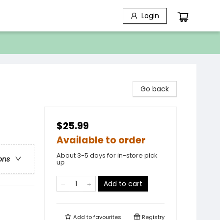
Login
Go back
$25.99
Available to order
About 3-5 days for in-store pick
ons
up
Add to cart
Add to
favourites
Registry