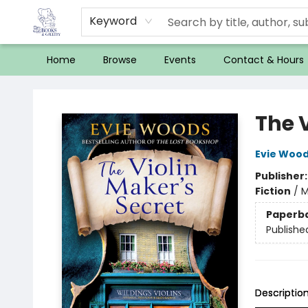
Keyword
Home
Browse
Events
Contact & Hours
32 Books & Gallery
The V
Evie Woo
Publisher
Fiction
/
M
Paperb
Publishe
Descriptio