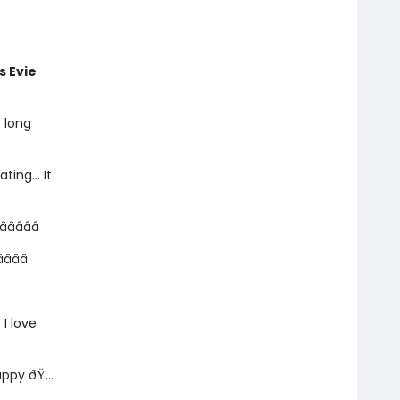
is Evie
e long
ating... It
 â­â­â­â­â­
­â­â­
. I love
ppy ðŸ...