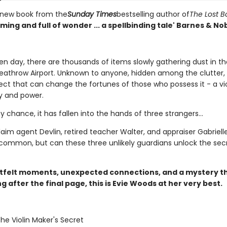
 new book from the
Sunday Times
bestselling author of
The Lost 
ing and full of wonder ... a spellbinding tale' Barnes & No
en day, there are thousands of items slowly gathering dust in th
eathrow Airport. Unknown to anyone, hidden among the clutter, i
ect that can change the fortunes of those who possess it - a vio
y and power.
by chance, it has fallen into the hands of three strangers...
aim agent Devlin, retired teacher Walter, and appraiser Gabriell
 common, but can these three unlikely guardians unlock the sec
tfelt moments, unexpected connections, and a mystery t
ng after the final page, this is Evie Woods at her very best.
The Violin Maker's Secret