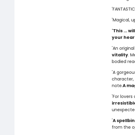
'FANTASTIC..
'Magical, up
'This ... 
your heart.
'An origina
vitality
. M
bodied rea
'A gorgeous
character, 
note.
A mag
'For lover
irresistibl
unexpected
'
A spellbin
from the op