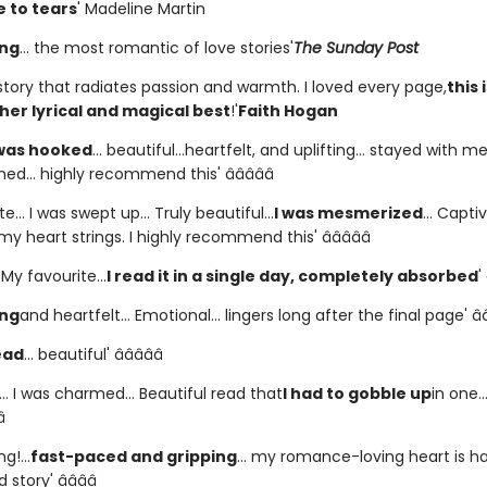
 to tears
' Madeline Martin
ing
... the most romantic of love stories'
The Sunday Post
story that radiates passion and warmth. I loved every page,
this 
her lyrical and magical best
!'
Faith Hogan
 was hooked
... beautiful...heartfelt, and uplifting... stayed with m
shed... highly recommend this' â­â­â­â­â­
e... I was swept up... Truly beautiful...
I was mesmerized
... Captiv
y heart strings. I highly recommend this' â­â­â­â­â­
. My favourite...
I read it in a single day, completely absorbed
'
ing
and heartfelt... Emotional... lingers long after the final page' â­â­â
ead
... beautiful' â­â­â­â­â­
.. I was charmed... Beautiful read that
I had to gobble up
in one..
­
g!...
fast-paced and gripping
... my romance-loving heart is ha
story' â­â­â­â­