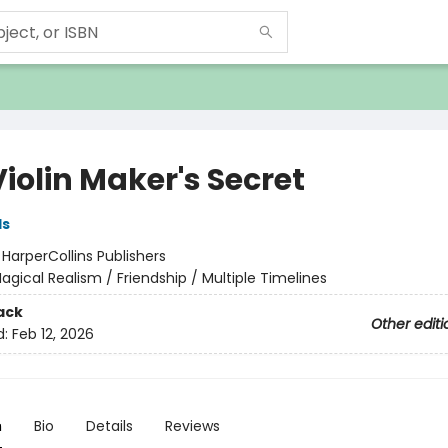
iolin Maker's Secret
ds
:
HarperCollins Publishers
agical Realism / Friendship / Multiple Timelines
ack
Other editi
d:
Feb 12, 2026
n
Bio
Details
Reviews