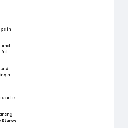
ope in
r and
full
y and
sing a
n
found in
hanting
 Storey