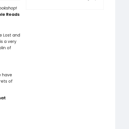
Bookshop
!
ble Reads
e Lost and
s a very
lin of
e have
rets of
hat