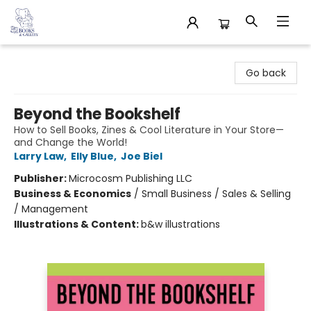
32 Books & Gallery
Go back
Beyond the Bookshelf
How to Sell Books, Zines & Cool Literature in Your Store—
and Change the World!
Larry Law
,
Elly Blue
,
Joe Biel
Publisher:
Microcosm Publishing LLC
Business & Economics
/
Small Business / Sales & Selling
/ Management
Illustrations & Content:
b&w illustrations