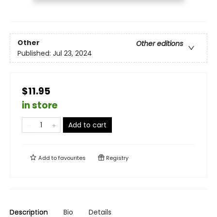
Other
Other editions
Published:
Jul 23, 2024
$11.95
in store
Add to cart
Add to
favourites
Registry
Description
Bio
Details