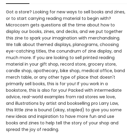
Got a store? Looking for new ways to sell books and zines,
or to start carrying reading material to begin with?
Microcosm gets questions all the time about how to
display our books, zines, and decks, and we put together
this zine to spark your imagination with merchandising.
We talk about themed displays, planograms, choosing
eye-catching titles, the conundrum of zine display, and
much more. If you are looking to sell printed reading
material in your gift shop, record store, grocery store,
candle shop, apothecary, bike shop, medical office, band
merch table, or any other type of place that doesn't
primarily sell books, this is for you! If you work in a
bookstore, this is also for you! Packed with intermediate
advice, real-world examples from rad stores we love,
and illustrations by artist and bookselling pro Larry Law,
this little zine is bound (okay, stapled) to give you some
new ideas and inspiration to have more fun and use
books and zines to help tell the story of your shop and
spread the joy of reading.