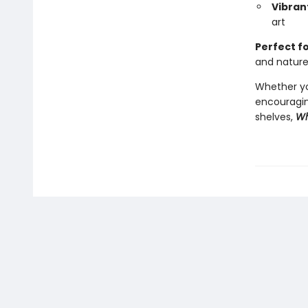
Vibrant
art
Perfect f
and natur
Whether you
encouragin
shelves,
Wh