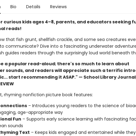
n
Bio
Details
Reviews
or curious kids ages 4–8, parents, and educators seeking f
al reads!
ow that fish grunt, shellfish crackle, and some sea creatures ev
to communicate? Dive into a fascinating underwater adventur
lfish guides readers through the surprisingly loud world beneath t
 be a popular read-aloud; there's so much to learn about
r sounds, and readers will appreciate such a terrific intr
ic... start recommending it ASAP." — School Library Journal
REVIEW
t, rhyming nonfiction picture book features:
onnections
– Introduces young readers to the science of bioa
ngaging, age-appropriate way
ional Fun
– Supports early science learning with fascinating fa
ean sounds
 Rhyming Text
– Keeps kids engaged and entertained while they