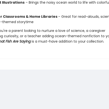
 Illustrations
– Brings the noisy ocean world to life with colorful
or Classrooms & Home Libraries
– Great for read-alouds, scien
e-themed storytime
're a parent looking to nurture a love of science, a caregiver
g curiosity, or a teacher adding ocean-themed nonfiction to y
at Fish Are Saying
is a must-have addition to your collection.