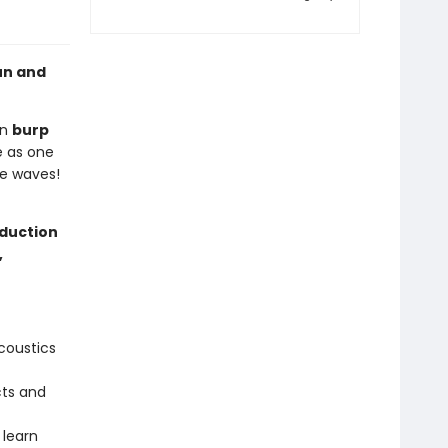
un and
en
burp
e as one
he waves!
oduction
,
coustics
cts and
 learn