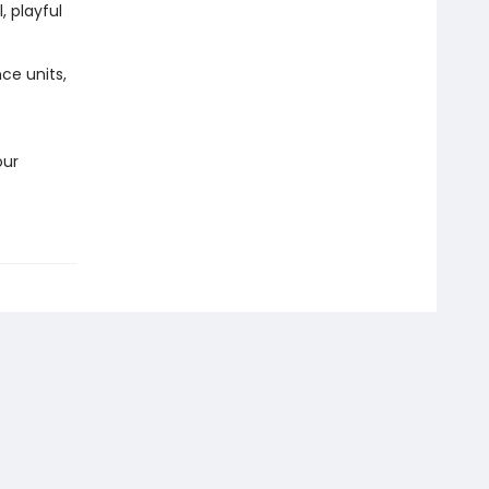
, playful
ce units,
our