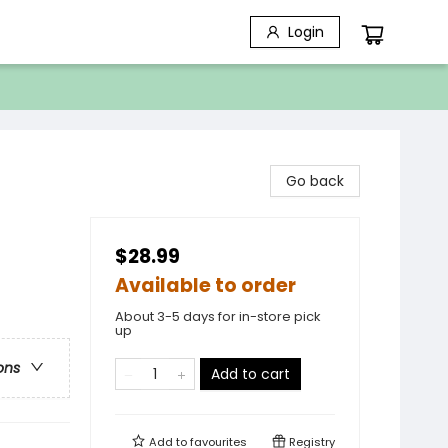
Login
Go back
$28.99
Available to order
About 3-5 days for in-store pick
up
ons
Add to cart
Add to
favourites
Registry