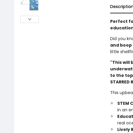
Descriptio
Perfect f
education
Did you kn
and boop
little shel
"This will
underwate
to the top
STARRED 
This upbea
STEM C
in an e
Educat
real oc
Lively