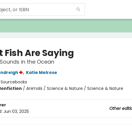
 Fish Are Saying
Sounds in the Ocean
endreigh
,
Katie Melrose
:
Sourcebooks
Nonfiction
/
Animals / Science & Nature / Science & Nature
ver
Other editi
d:
Jun 03, 2025