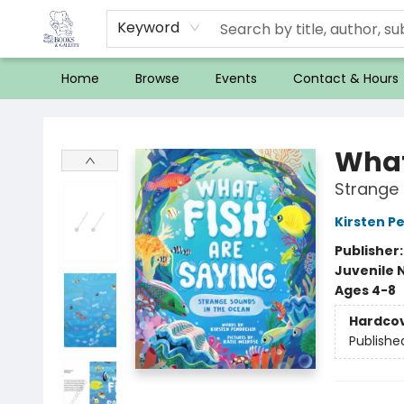
Keyword
Home
Browse
Events
Contact & Hours
32 Books & Gallery
What
Strange 
Kirsten P
Publisher
Juvenile 
Ages 4-8
Hardco
Publishe