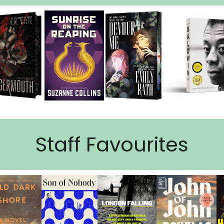
Staff Favourites