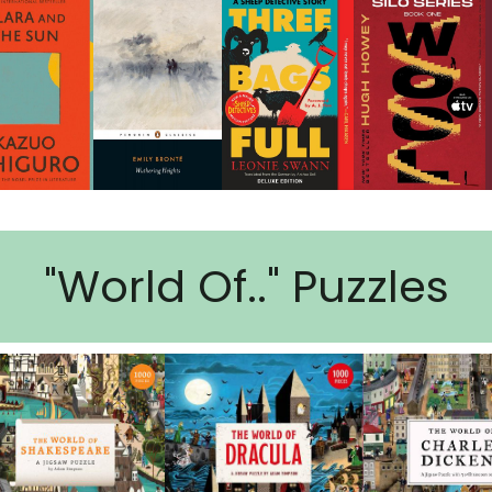
"World Of.." Puzzles