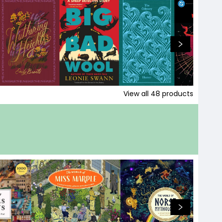
View all
48
products