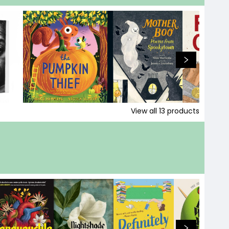
View all
13
products