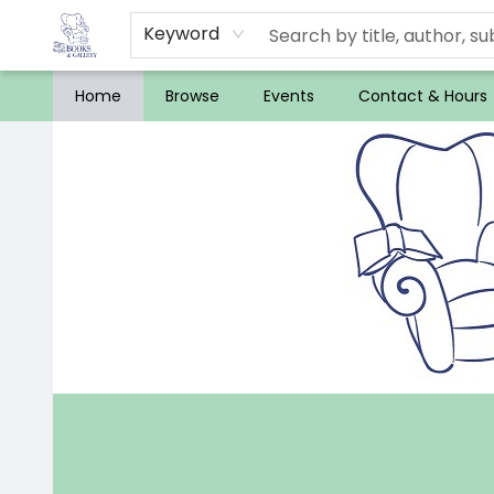
Keyword
Home
Browse
Events
Contact & Hours
32 Books & Gallery