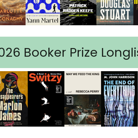
026 Booker Prize Longli