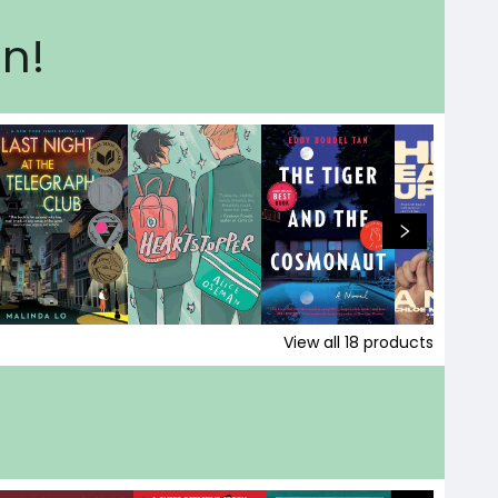
on!
View all
18
products