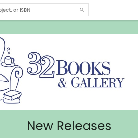
New Releases