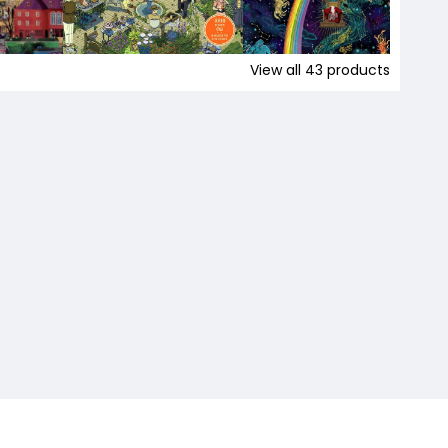
View all
43
products