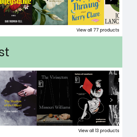
View all
77
products
st
View all
13
products