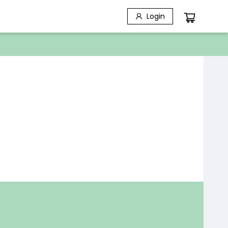
Login