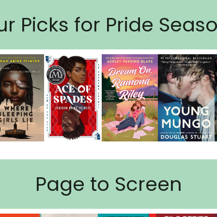
r Picks for Pride Seas
Page to Screen